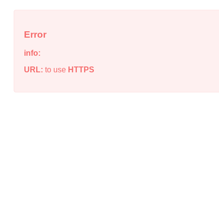
Error
info:
URL:
to use
HTTPS