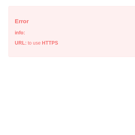
Error
info:
URL:
to use
HTTPS